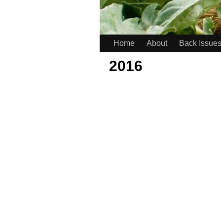
Home
About
Back Issue
2016