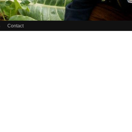
s
Contact